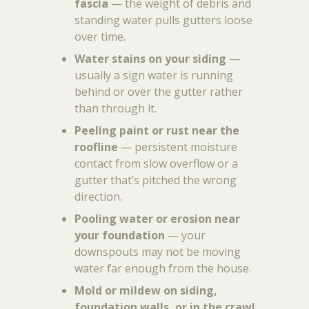
fascia
— the weight of debris and
standing water pulls gutters loose
over time.
Water stains on your siding
—
usually a sign water is running
behind or over the gutter rather
than through it.
Peeling paint or rust near the
roofline
— persistent moisture
contact from slow overflow or a
gutter that’s pitched the wrong
direction.
Pooling water or erosion near
your foundation
— your
downspouts may not be moving
water far enough from the house.
Mold or mildew on siding,
foundation walls, or in the crawl