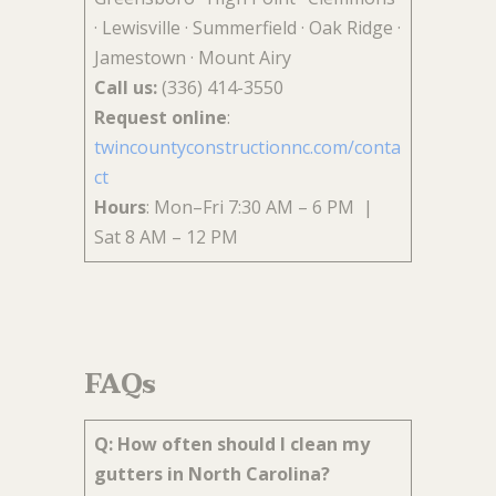
· Lewisville · Summerfield · Oak Ridge ·
Jamestown · Mount Airy
Call us:
(336) 414-3550
Request online
:
twincountyconstructionnc.com/conta
ct
Hours
: Mon–Fri 7:30 AM – 6 PM |
Sat 8 AM – 12 PM
FAQs
Q: How often should I clean my
gutters in North Carolina?