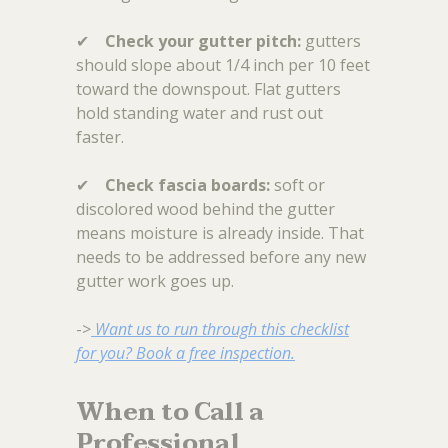
✔
Check your gutter pitch:
gutters
should slope about 1/4 inch per 10 feet
toward the downspout. Flat gutters
hold standing water and rust out
faster.
✔
Check fascia boards:
soft or
discolored wood behind the gutter
means moisture is already inside. That
needs to be addressed before any new
gutter work goes up.
->
Want us to run through this checklist
for you? Book a free inspection.
When to Call a
Professional