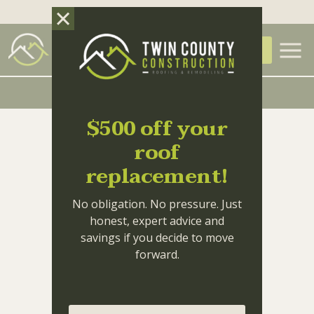
Skip to main content
(336) 414-3550
FREE QUOTE
Why Gutter
29
Maintenance is Your
MAY
$500 off your
Home’s First Line of
roof
Defense
replacement!
No obligation. No pressure. Just
honest, expert advice and
savings if you decide to move
forward.