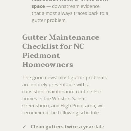
space
— downstream evidence
that almost always traces back to a
gutter problem.
Gutter Maintenance
Checklist for NC
Piedmont
Homeowners
The good news: most gutter problems
are entirely preventable with a
consistent maintenance routine. For
homes in the Winston-Salem,
Greensboro, and High Point area, we
recommend the following schedule:
✔
Clean gutters twice a year:
late