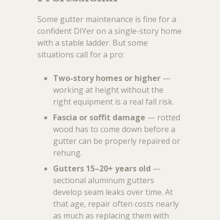
Some gutter maintenance is fine for a
confident DIYer on a single-story home
with a stable ladder. But some
situations call for a pro:
Two-story homes or higher
—
working at height without the
right equipment is a real fall risk.
Fascia or soffit damage
— rotted
wood has to come down before a
gutter can be properly repaired or
rehung.
Gutters 15–20+ years old
—
sectional aluminum gutters
develop seam leaks over time. At
that age, repair often costs nearly
as much as replacing them with