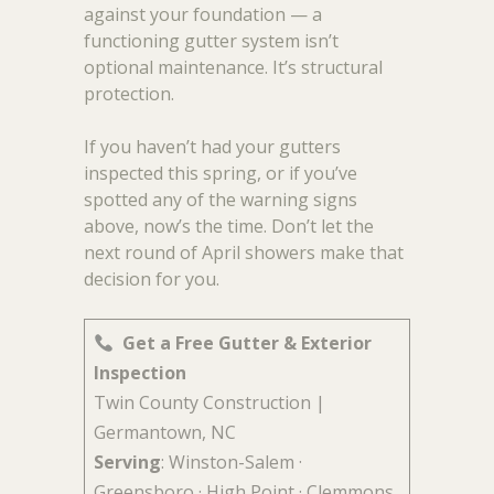
against your foundation — a
functioning gutter system isn’t
optional maintenance. It’s structural
protection.
If you haven’t had your gutters
inspected this spring, or if you’ve
spotted any of the warning signs
above, now’s the time. Don’t let the
next round of April showers make that
decision for you.
Get a Free Gutter & Exterior
Inspection
Twin County Construction |
Germantown, NC
Serving
: Winston-Salem ·
Greensboro · High Point · Clemmons