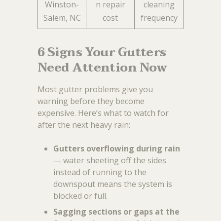
Winston-
n repair
cleaning
Salem, NC
cost
frequency
6 Signs Your Gutters
Need Attention Now
Most gutter problems give you
warning before they become
expensive. Here’s what to watch for
after the next heavy rain:
Gutters overflowing during rain
— water sheeting off the sides
instead of running to the
downspout means the system is
blocked or full.
Sagging sections or gaps at the