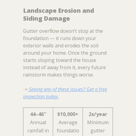
Landscape Erosion and
Siding Damage
Gutter overflow doesn’t stop at the
foundation — it runs down your
exterior walls and erodes the soil
around your home. Once the ground
starts sloping toward the house
instead of away from it, every future
rainstorm makes things worse.
->
Seeing any of these issues? Get a free
inspection today.
44–46″
$10,000+
2x/year
Annual
Average
Minimum
rainfall in
foundatio
gutter