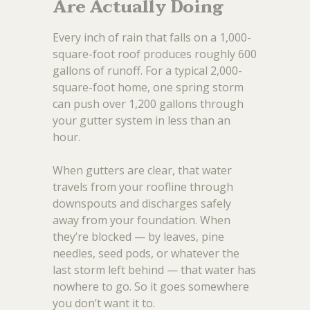
Are Actually Doing
Every inch of rain that falls on a 1,000-
square-foot roof produces roughly 600
gallons of runoff. For a typical 2,000-
square-foot home, one spring storm
can push over 1,200 gallons through
your gutter system in less than an
hour.
When gutters are clear, that water
travels from your roofline through
downspouts and discharges safely
away from your foundation. When
they’re blocked — by leaves, pine
needles, seed pods, or whatever the
last storm left behind — that water has
nowhere to go. So it goes somewhere
you don’t want it to.