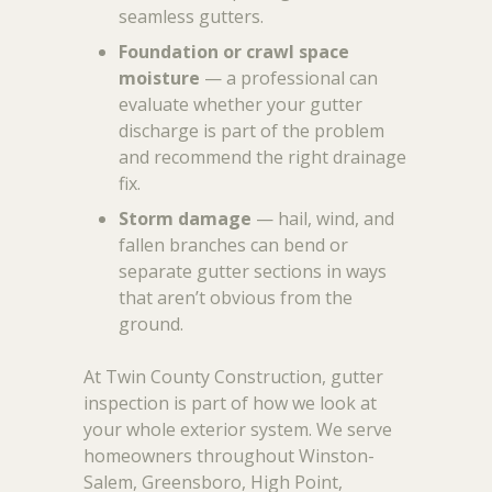
seamless gutters.
Foundation or crawl space
moisture
— a professional can
evaluate whether your gutter
discharge is part of the problem
and recommend the right drainage
fix.
Storm damage
— hail, wind, and
fallen branches can bend or
separate gutter sections in ways
that aren’t obvious from the
ground.
At Twin County Construction, gutter
inspection is part of how we look at
your whole exterior system. We serve
homeowners throughout Winston-
Salem, Greensboro, High Point,