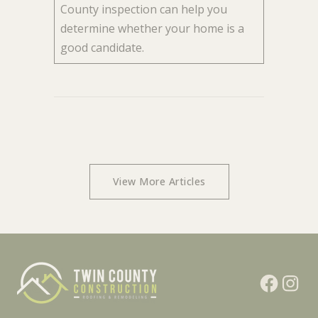
County inspection can help you
determine whether your home is a
good candidate.
View More Articles