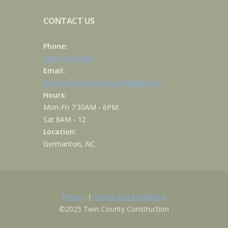
CONTACT US
Phone:
(336) 414-3550
Email:
twincountyconstruction@gmail.com
Hours:
Mon-Fri 7:30AM - 6PM
Sat 8AM - 12
Location:
Germanton, NC
Privacy
|
Terms and Conditions
©2025 Twin County Construction