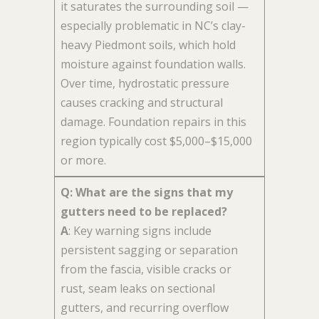
it saturates the surrounding soil —
especially problematic in NC’s clay-
heavy Piedmont soils, which hold
moisture against foundation walls.
Over time, hydrostatic pressure
causes cracking and structural
damage. Foundation repairs in this
region typically cost $5,000–$15,000
or more.
Q: What are the signs that my
gutters need to be replaced?
A
: Key warning signs include
persistent sagging or separation
from the fascia, visible cracks or
rust, seam leaks on sectional
gutters, and recurring overflow