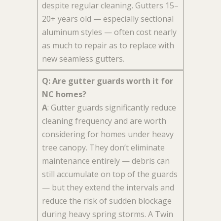
despite regular cleaning. Gutters 15–
20+ years old — especially sectional
aluminum styles — often cost nearly
as much to repair as to replace with
new seamless gutters.
Q: Are gutter guards worth it for
NC homes?
A
: Gutter guards significantly reduce
cleaning frequency and are worth
considering for homes under heavy
tree canopy. They don’t eliminate
maintenance entirely — debris can
still accumulate on top of the guards
— but they extend the intervals and
reduce the risk of sudden blockage
during heavy spring storms. A Twin