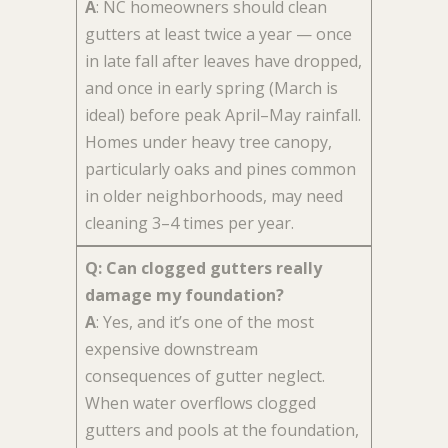
A
: NC homeowners should clean
gutters at least twice a year — once
in late fall after leaves have dropped,
and once in early spring (March is
ideal) before peak April–May rainfall.
Homes under heavy tree canopy,
particularly oaks and pines common
in older neighborhoods, may need
cleaning 3–4 times per year.
Q: Can clogged gutters really
damage my foundation?
A
: Yes, and it’s one of the most
expensive downstream
consequences of gutter neglect.
When water overflows clogged
gutters and pools at the foundation,