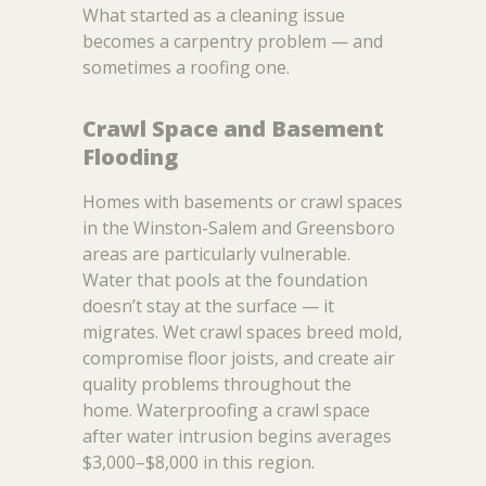
What started as a cleaning issue
becomes a carpentry problem — and
sometimes a roofing one.
Crawl Space and Basement
Flooding
Homes with basements or crawl spaces
in the Winston-Salem and Greensboro
areas are particularly vulnerable.
Water that pools at the foundation
doesn’t stay at the surface — it
migrates. Wet crawl spaces breed mold,
compromise floor joists, and create air
quality problems throughout the
home. Waterproofing a crawl space
after water intrusion begins averages
$3,000–$8,000 in this region.