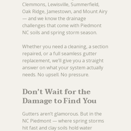
Clemmons, Lewisville, Summerfield,
Oak Ridge, Jamestown, and Mount Airy
— and we know the drainage
challenges that come with Piedmont
NC soils and spring storm season.
Whether you need a cleaning, a section
repaired, or a full seamless gutter
replacement, we’ll give you a straight
answer on what your system actually
needs. No upsell. No pressure.
Don’t Wait for the
Damage to Find You
Gutters aren’t glamorous. But in the
NC Piedmont — where spring storms
hit fast and clay soils hold water