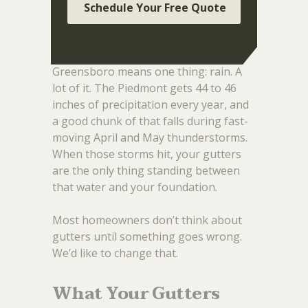
Schedule Your Free Quote
Spring in Winston-Salem and
Greensboro means one thing: rain. A
lot of it. The Piedmont gets 44 to 46
inches of precipitation every year, and
a good chunk of that falls during fast-
moving April and May thunderstorms.
When those storms hit, your gutters
are the only thing standing between
that water and your foundation.
Most homeowners don’t think about
gutters until something goes wrong.
We’d like to change that.
What Your Gutters