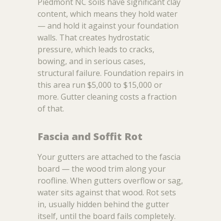
Piedmont NC soils have significant clay
content, which means they hold water
— and hold it against your foundation
walls. That creates hydrostatic
pressure, which leads to cracks,
bowing, and in serious cases,
structural failure. Foundation repairs in
this area run $5,000 to $15,000 or
more. Gutter cleaning costs a fraction
of that.
Fascia and Soffit Rot
Your gutters are attached to the fascia
board — the wood trim along your
roofline. When gutters overflow or sag,
water sits against that wood. Rot sets
in, usually hidden behind the gutter
itself, until the board fails completely.