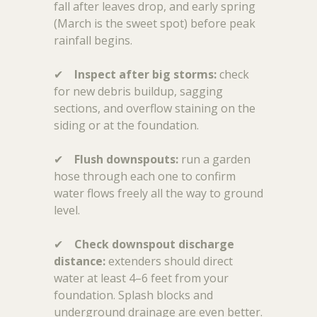
fall after leaves drop, and early spring
(March is the sweet spot) before peak
rainfall begins.
✔
Inspect after big storms:
check
for new debris buildup, sagging
sections, and overflow staining on the
siding or at the foundation.
✔
Flush downspouts:
run a garden
hose through each one to confirm
water flows freely all the way to ground
level.
✔
Check downspout discharge
distance:
extenders should direct
water at least 4–6 feet from your
foundation. Splash blocks and
underground drainage are even better.