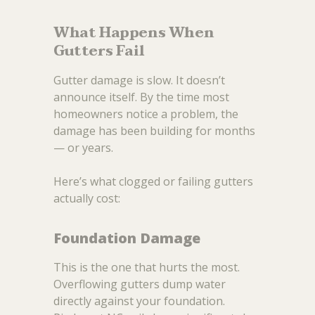
What Happens When
Gutters Fail
Gutter damage is slow. It doesn’t
announce itself. By the time most
homeowners notice a problem, the
damage has been building for months
— or years.
Here’s what clogged or failing gutters
actually cost:
Foundation Damage
This is the one that hurts the most.
Overflowing gutters dump water
directly against your foundation.