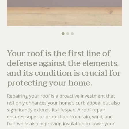
Your roof is the first line of
defense against the elements,
and its condition is crucial for
protecting your home.
Repairing your roof is a proactive investment that
not only enhances your home’s curb appeal but also
significantly extends its lifespan. A roof repair
ensures superior protection from rain, wind, and
hail, while also improving insulation to lower your