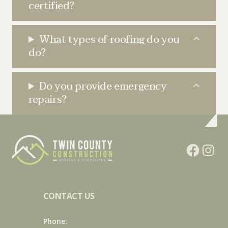
certified?
What types of roofing do you
do?
Do you provide emergency
repairs?
CONTACT US
Phone: