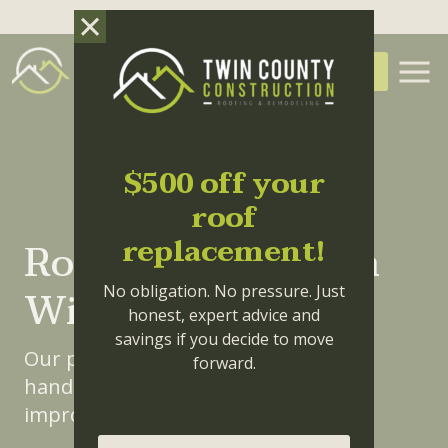
Skip to main content
(336) 414-3550
FREE QUOTE
$500 off your
roof
replacement!
Roof Installation in
Winston-Salem
No obligation. No pressure. Just
honest, expert advice and
savings if you decide to move
Our professional team is trained to
forward.
handle any of your roofing or home
improvement needs.