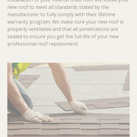
new roof to meet all standards stated by the
manufacturer to fully comply with their lifetime
warranty program. We make sure your new roof is
properly ventilated and that all penetrations are
sealed to ensure you get the full life of your new
professional roof replacement.