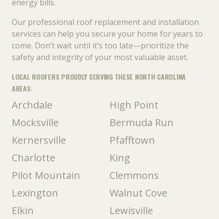
energy bills.
Our professional roof replacement and installation
services can help you secure your home for years to
come. Don’t wait until it’s too late—prioritize the
safety and integrity of your most valuable asset.
LOCAL ROOFERS PROUDLY SERVING THESE NORTH CAROLINA
AREAS:
Archdale
High Point
Mocksville
Bermuda Run
Kernersville
Pfafftown
Charlotte
King
Pilot Mountain
Clemmons
Lexington
Walnut Cove
Elkin
Lewisville