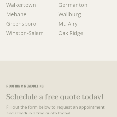
Walkertown
Germanton
Mebane
Wallburg
Greensboro
Mt. Airy
Winston-Salem
Oak Ridge
ROOFING & REMODELING
Schedule a free quote today!
Fill out the form below to request an appointment
and schedule a free quote today!