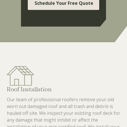
Schedule Your Free Quote
Roof Installation
Our team of professional roofers remove your old
worn out damaged roof and all trash and debris is
hauled off site. We inspect your existing roof deck for
any damage that might inhibit or affect the
installation of your new certified roof. We install your