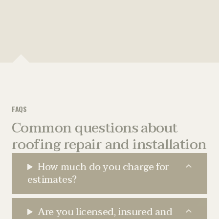
r
e
e
(
)
e
d
*
R
d
)
e
)
q
u
i
r
e
d
FAQS
)
Common questions about
roofing repair and installation
How much do you charge for
estimates?
Are you licensed, insured and